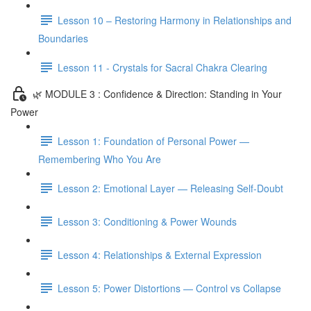
Lesson 10 – Restoring Harmony in Relationships and
Boundaries
Lesson 11 - Crystals for Sacral Chakra Clearing
🌿 MODULE 3 : Confidence & Direction: Standing in Your
Power
Lesson 1: Foundation of Personal Power —
Remembering Who You Are
Lesson 2: Emotional Layer — Releasing Self-Doubt
Lesson 3: Conditioning & Power Wounds
Lesson 4: Relationships & External Expression
Lesson 5: Power Distortions — Control vs Collapse