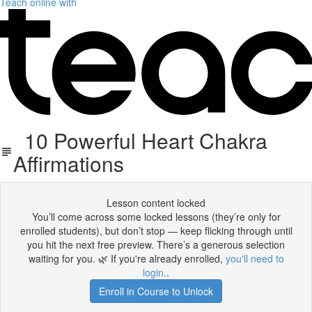
Teach online with
10 Powerful Heart Chakra
Affirmations
Lesson content locked
You’ll come across some locked lessons (they’re only for
enrolled students), but don’t stop — keep flicking through until
you hit the next free preview. There’s a generous selection
waiting for you. 🌿 If you're already enrolled,
you'll need to
login.
.
Enroll in Course to Unlock