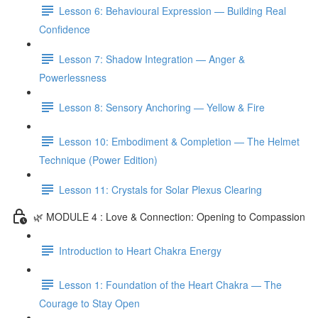
Lesson 6: Behavioural Expression — Building Real
Confidence
Lesson 7: Shadow Integration — Anger &
Powerlessness
Lesson 8: Sensory Anchoring — Yellow & Fire
Lesson 10: Embodiment & Completion — The Helmet
Technique (Power Edition)
Lesson 11: Crystals for Solar Plexus Clearing
🌿 MODULE 4 : Love & Connection: Opening to Compassion
Introduction to Heart Chakra Energy
Lesson 1: Foundation of the Heart Chakra — The
Courage to Stay Open