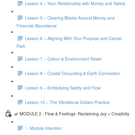
Lesson 4 – Your Relationship with Money and Safety
Lesson 5 – Clearing Blocks Around Money and
Financial Abundance
Lesson 6 – Aligning With Your Purpose and Career
Path
Lesson 7 – Colour & Environment Reset
Lesson 8 – Crystal Grounding & Earth Connection
Lesson 9 – Embodying Safety and Flow
Lesson 10 – The Vibrational Dollars Practice
🌿 MODULE 2 : Flow & Feelings: Reclaiming Joy + Creativity
✨ Module Intention