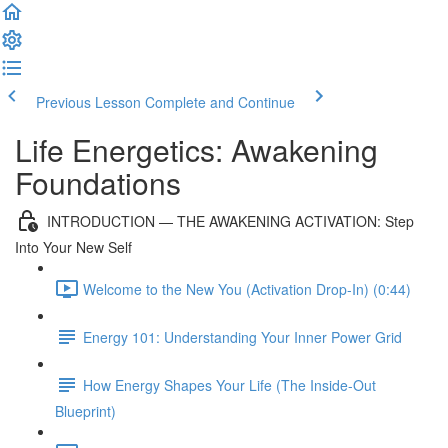
Previous Lesson
Complete and Continue
Life Energetics: Awakening
Foundations
INTRODUCTION — THE AWAKENING ACTIVATION: Step
Into Your New Self
Welcome to the New You (Activation Drop-In) (0:44)
Energy 101: Understanding Your Inner Power Grid
How Energy Shapes Your Life (The Inside-Out
Blueprint)