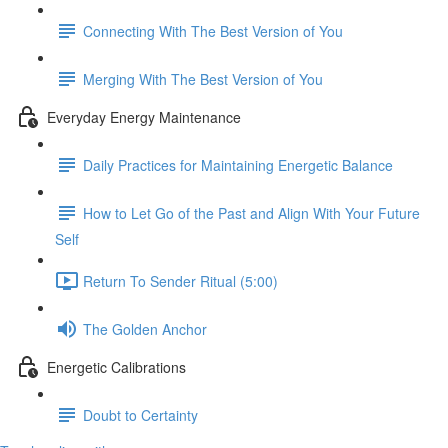
Connecting With The Best Version of You
Merging With The Best Version of You
Everyday Energy Maintenance
Daily Practices for Maintaining Energetic Balance
How to Let Go of the Past and Align With Your Future
Self
Return To Sender Ritual (5:00)
The Golden Anchor
Energetic Calibrations
Doubt to Certainty