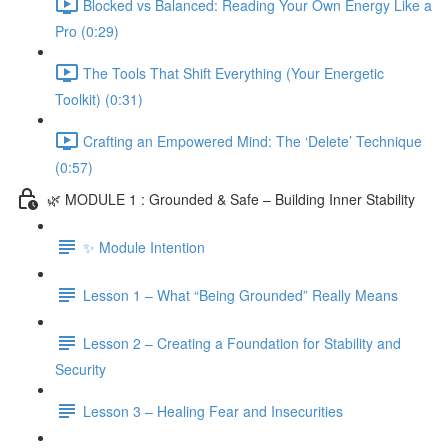
Blocked vs Balanced: Reading Your Own Energy Like a
Pro (0:29)
The Tools That Shift Everything (Your Energetic
Toolkit) (0:31)
Crafting an Empowered Mind: The ‘Delete’ Technique
(0:57)
🌿 MODULE 1 : Grounded & Safe – Building Inner Stability
✨ Module Intention
Lesson 1 – What “Being Grounded” Really Means
Lesson 2 – Creating a Foundation for Stability and
Security
Lesson 3 – Healing Fear and Insecurities