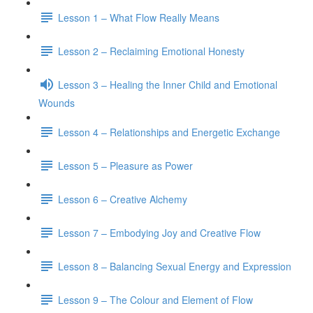
Lesson 1 – What Flow Really Means
Lesson 2 – Reclaiming Emotional Honesty
Lesson 3 – Healing the Inner Child and Emotional
Wounds
Lesson 4 – Relationships and Energetic Exchange
Lesson 5 – Pleasure as Power
Lesson 6 – Creative Alchemy
Lesson 7 – Embodying Joy and Creative Flow
Lesson 8 – Balancing Sexual Energy and Expression
Lesson 9 – The Colour and Element of Flow