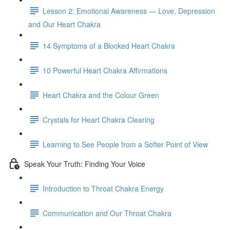
Lesson 2: Emotional Awareness — Love, Depression
and Our Heart Chakra
14 Symptoms of a Blocked Heart Chakra
10 Powerful Heart Chakra Affirmations
Heart Chakra and the Colour Green
Crystals for Heart Chakra Clearing
Learning to See People from a Softer Point of View
Speak Your Truth: Finding Your Voice
Introduction to Throat Chakra Energy
Communication and Our Throat Chakra