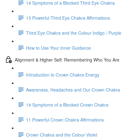
14 Symptoms of a Blocked Third Eye Chakra
13 Powerful Third Eye Chakra Affirmations
Third Eye Chakra and the Colour Indigo / Purple
How to Use Your Inner Guidance
Alignment & Higher Self: Remembering Who You Are
Introduction to Crown Chakra Energy
Awareness, Headaches and Our Crown Chakra
14 Symptoms of a Blocked Crown Chakra
11 Powerful Crown Chakra Affirmations
Crown Chakra and the Colour Violet