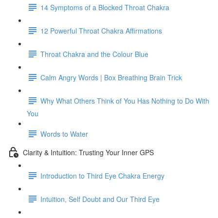
14 Symptoms of a Blocked Throat Chakra
12 Powerful Throat Chakra Affirmations
Throat Chakra and the Colour Blue
Calm Angry Words | Box Breathing Brain Trick
Why What Others Think of You Has Nothing to Do With
You
Words to Water
Clarity & Intuition: Trusting Your Inner GPS
Introduction to Third Eye Chakra Energy
Intuition, Self Doubt and Our Third Eye