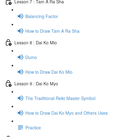
Lesson 7 : Tam A Ra Sha
Balancing Factor
How to Draw Tam A Ra Sha
Lesson 8 : Dai Ko Mio
Dumo
How to Draw Dai Ko Mio
Lesson 9 : Dai Ko Myo
The Traditional Reiki Master Symbol
How to Draw Dai Ko Myo and Others Uses
Practice