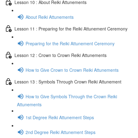
Lesson 10 : About Reiki Attunements
About Reiki Attunements
Lesson 11 : Preparing for the Reiki Attunement Ceremony
Preparing for the Reiki Attunement Ceremony
Lesson 12 : Crown to Crown Reiki Attunements
How to Give Crown to Crown Reiki Attunements
Lesson 13 : Symbols Through Crown Reiki Attunement
How to Give Symbols Through the Crown Reiki
Attunements
1st Degree Reiki Attunement Steps
2nd Degree Reiki Attunement Steps