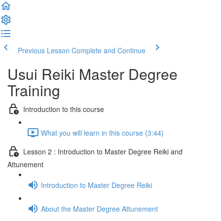
Previous Lesson
Complete and Continue
Usui Reiki Master Degree
Training
Introduction to this course
What you will learn in this course (3:44)
Lesson 2 : Introduction to Master Degree Reiki and
Attunement
Introduction to Master Degree Reiki
About the Master Degree Attunement