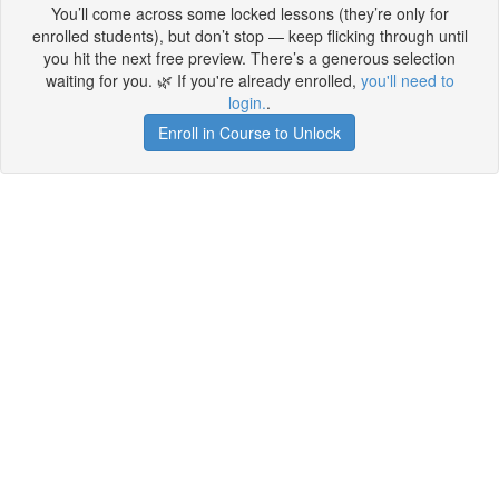
You’ll come across some locked lessons (they’re only for
enrolled students), but don’t stop — keep flicking through until
you hit the next free preview. There’s a generous selection
waiting for you. 🌿 If you're already enrolled,
you'll need to
login.
.
Enroll in Course to Unlock