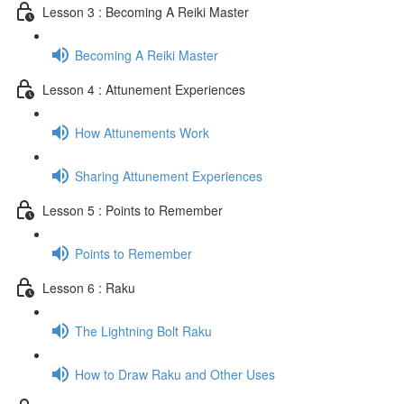
Lesson 3 : Becoming A Reiki Master
Becoming A Reiki Master
Lesson 4 : Attunement Experiences
How Attunements Work
Sharing Attunement Experiences
Lesson 5 : Points to Remember
Points to Remember
Lesson 6 : Raku
The Lightning Bolt Raku
How to Draw Raku and Other Uses