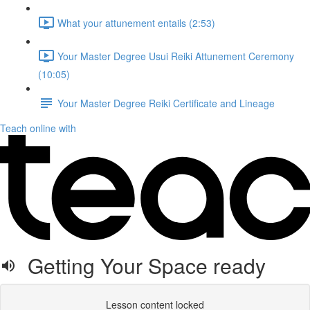
What your attunement entails (2:53)
Your Master Degree Usui Reiki Attunement Ceremony
(10:05)
Your Master Degree Reiki Certificate and Lineage
Teach online with
Getting Your Space ready
Lesson content locked