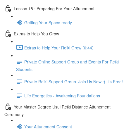
Lesson 18 : Preparing For Your Attunement
Getting Your Space ready
Extras to Help You Grow
Extras to Help Your Reiki Grow (0:44)
Private Online Support Group and Events For Reiki
Students
Private Reiki Support Group. Join Us Now :) It's Free!
Life Energetics - Awakening Foundations
Your Master Degree Usui Reiki Distance Attunement
Ceremony
Your Attunement Consent