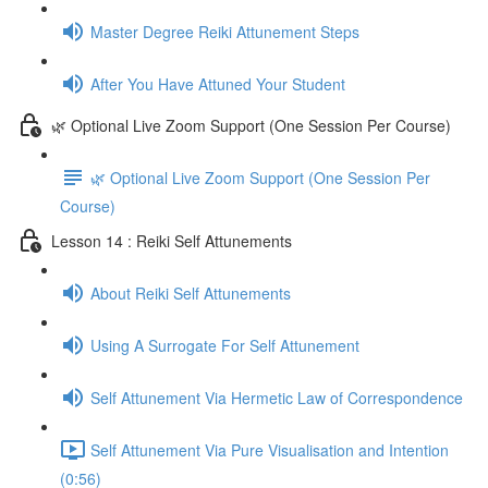
Master Degree Reiki Attunement Steps
After You Have Attuned Your Student
🌿 Optional Live Zoom Support (One Session Per Course)
🌿 Optional Live Zoom Support (One Session Per
Course)
Lesson 14 : Reiki Self Attunements
About Reiki Self Attunements
Using A Surrogate For Self Attunement
Self Attunement Via Hermetic Law of Correspondence
Self Attunement Via Pure Visualisation and Intention
(0:56)