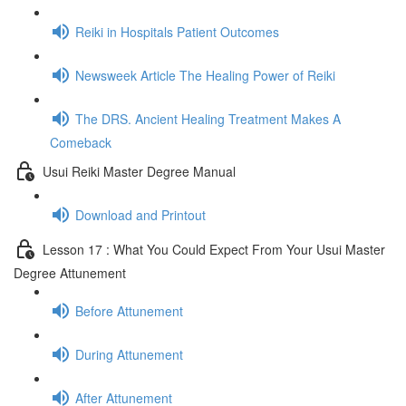
Reiki in Hospitals Patient Outcomes
Newsweek Article The Healing Power of Reiki
The DRS. Ancient Healing Treatment Makes A
Comeback
Usui Reiki Master Degree Manual
Download and Printout
Lesson 17 : What You Could Expect From Your Usui Master
Degree Attunement
Before Attunement
During Attunement
After Attunement