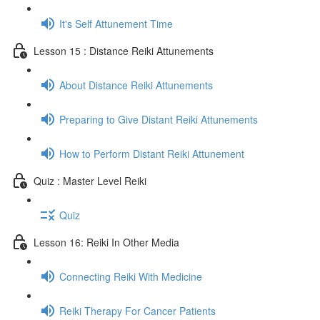
It's Self Attunement Time
Lesson 15 : Distance Reiki Attunements
About Distance Reiki Attunements
Preparing to Give Distant Reiki Attunements
How to Perform Distant Reiki Attunement
Quiz : Master Level Reiki
Quiz
Lesson 16: Reiki In Other Media
Connecting Reiki With Medicine
Reiki Therapy For Cancer Patients